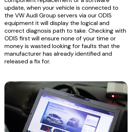
component replacement or a software
update, when your vehicle is connected to
the VW Audi Group servers via our ODIS
equipment it will display the logical and
correct diagnosis path to take. Checking with
ODIS first will ensure none of your time or
money is wasted looking for faults that the
manufacturer has already identified and
released a fix for.