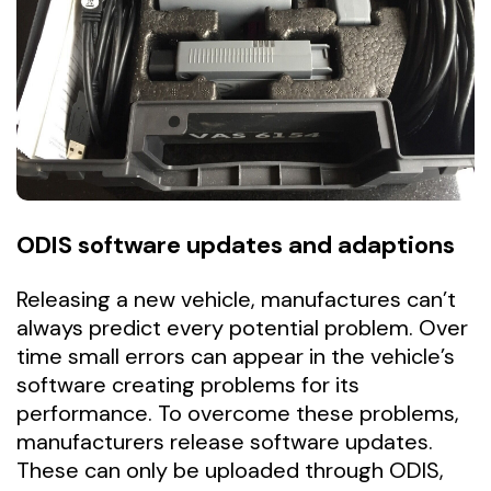
ODIS software updates and adaptions
Releasing a new vehicle, manufactures can’t
always predict every potential problem. Over
time small errors can appear in the vehicle’s
software creating problems for its
performance. To overcome these problems,
manufacturers release software updates.
These can only be uploaded through ODIS,