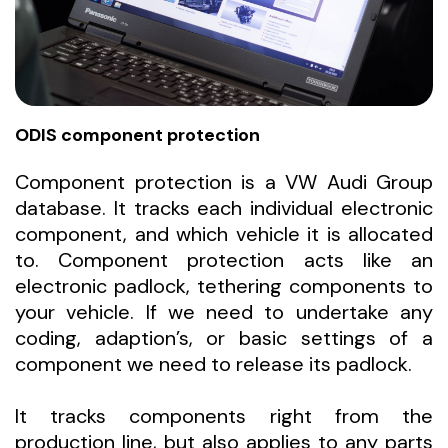
ODIS component protection
Component protection is a VW Audi Group
database. It tracks each individual electronic
component, and which vehicle it is allocated
to. Component protection acts like an
electronic padlock, tethering components to
your vehicle. If we need to undertake any
coding, adaption’s, or basic settings of a
component we need to release its padlock.
It tracks components right from the
production line, but also applies to any parts