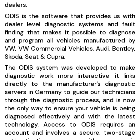
dealers.
ODIS is the software that provides us with
dealer level diagnostic systems and fault
finding that makes it possible to diagnose
and program all vehicles manufactured by
VW, VW Commercial Vehicles, Audi, Bentley,
Skoda, Seat & Cupra.
The ODIS system was developed to make
diagnostic work more interactive: it links
directly to the manufacturer’s diagnostic
servers in Germany to guide our technicians
through the diagnostic process, and is now
the only way to ensure your vehicle is being
diagnosed effectively and with the latest
technology. Access to ODIS requires an
account and involves a secure, two-stage