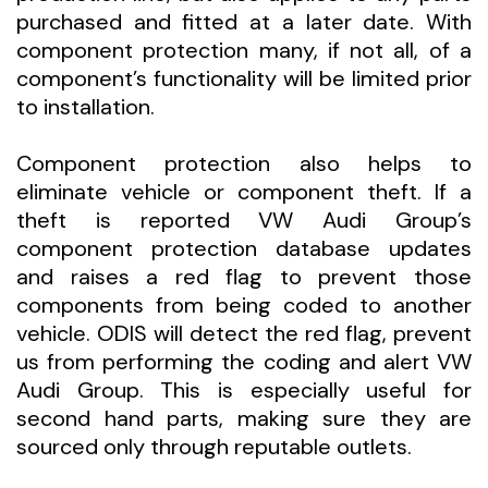
purchased and fitted at a later date. With
component protection many, if not all, of a
component’s functionality will be limited prior
to installation.
Component protection also helps to
eliminate vehicle or component theft. If a
theft is reported VW Audi Group’s
component protection database updates
and raises a red flag to prevent those
components from being coded to another
vehicle. ODIS will detect the red flag, prevent
us from performing the coding and alert VW
Audi Group. This is especially useful for
second hand parts, making sure they are
sourced only through reputable outlets.