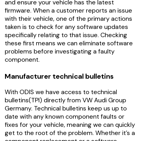
and ensure your vehicle has the latest
firmware. When a customer reports an issue
with their vehicle, one of the primary actions
taken is to check for any software updates
specifically relating to that issue. Checking
these first means we can eliminate software
problems before investigating a faulty
component.
Manufacturer technical bulletins
With ODIS we have access to technical
bulletins(TPI) directly from VW Audi Group
Germany. Technical bulletins keep us up to
date with any known component faults or
fixes for your vehicle, meaning we can quickly
get to the root of the problem. Whether it’s a