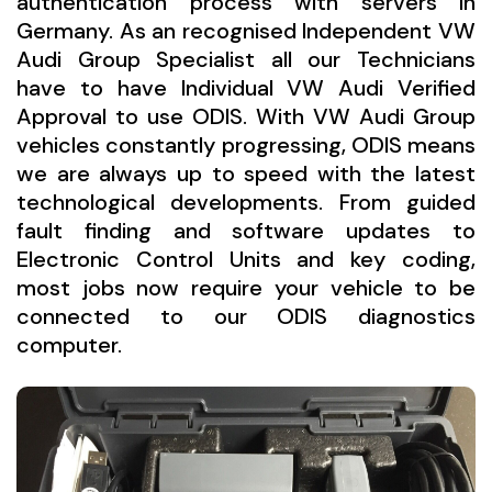
authentication process with servers in
Germany. As an recognised Independent VW
Audi Group Specialist all our Technicians
have to have Individual VW Audi Verified
Approval to use ODIS. With VW Audi Group
vehicles constantly progressing, ODIS means
we are always up to speed with the latest
technological developments. From guided
fault finding and software updates to
Electronic Control Units and key coding,
most jobs now require your vehicle to be
connected to our ODIS diagnostics
computer.