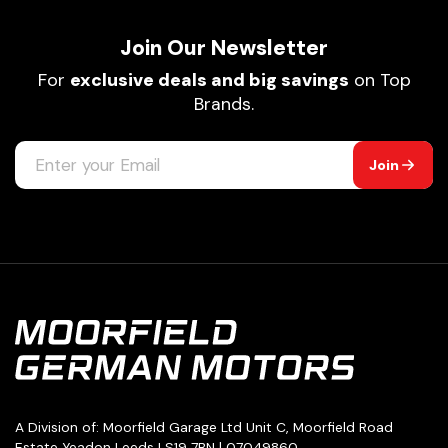
Join Our Newsletter
For
exclusive deals and big savings
on Top
Brands.
Join
A Division of: Moorfield Garage Ltd Unit C, Moorfield Road
Estate Yeadon Leeds LS19 7BN | 07049860