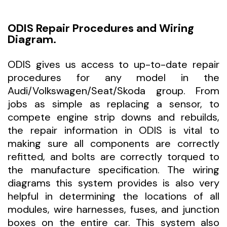
ODIS Repair Procedures and Wiring
Diagram.
ODIS gives us access to up-to-date repair
procedures for any model in the
Audi/Volkswagen/Seat/Skoda group. From
jobs as simple as replacing a sensor, to
compete engine strip downs and rebuilds,
the repair information in ODIS is vital to
making sure all components are correctly
refitted, and bolts are correctly torqued to
the manufacture specification. The wiring
diagrams this system provides is also very
helpful in determining the locations of all
modules, wire harnesses, fuses, and junction
boxes on the entire car. This system also