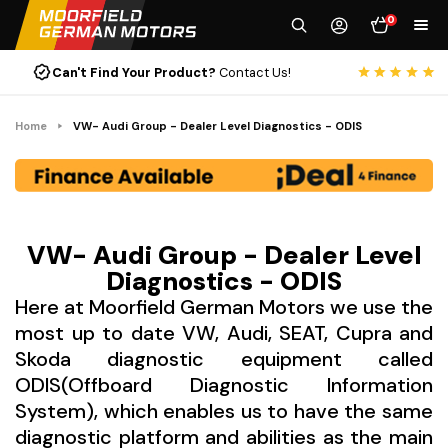
0
Can't Find Your Product?
Contact Us!
Rat
Home
VW- Audi Group - Dealer Level Diagnostics - ODIS
VW- Audi Group - Dealer Level
Diagnostics - ODIS
Here at Moorfield German Motors we use the
most up to date VW, Audi, SEAT, Cupra and
Skoda diagnostic equipment called
ODIS(Offboard Diagnostic Information
System), which enables us to have the same
diagnostic platform and abilities as the main