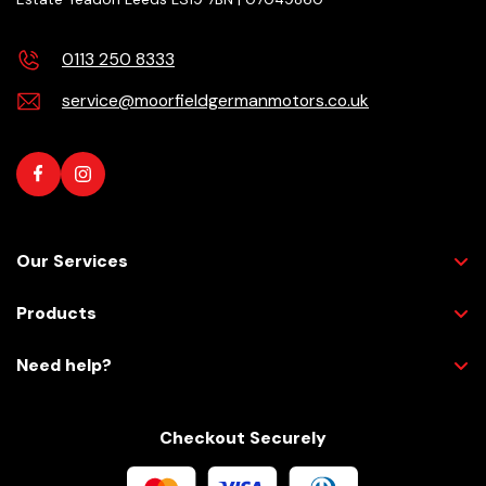
0113 250 8333
service@moorfieldgermanmotors.co.uk
Our Services
Products
Need help?
Checkout Securely