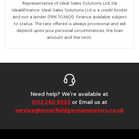
Representative of Ideal Sales Solutions Ltd, t/a
Ideal4Finance. Ideal Sales Solutions Ltd is a credit broker
and not a lender (FRN 703401). Finance available subject
to status. The rate offered is always provisional and will
depend upon your personal circumstances, the loan
amount and the term.
Need help? We're available at
0113 250 8333
or Email us at
service@moorfieldgermanmotors.co.uk