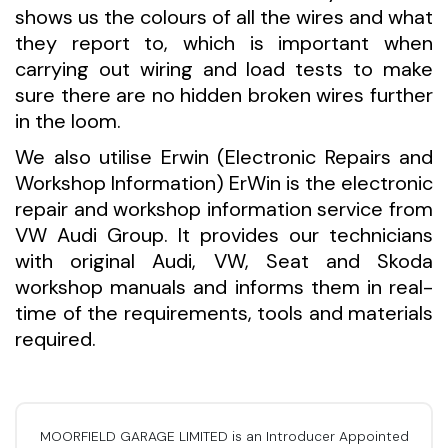
shows us the colours of all the wires and what
they report to, which is important when
carrying out wiring and load tests to make
sure there are no hidden broken wires further
in the loom.
We also utilise Erwin (Electronic Repairs and
Workshop Information) ErWin is the electronic
repair and workshop information service from
VW Audi Group. It provides our technicians
with original Audi, VW, Seat and Skoda
workshop manuals and informs them in real-
time of the requirements, tools and materials
required.
MOORFIELD GARAGE LIMITED is an Introducer Appointed