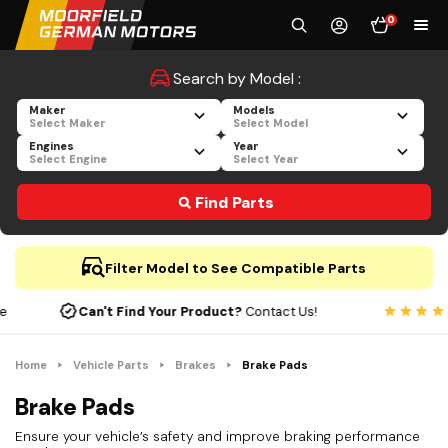
0
Search by Model :
Maker
Models
Select Maker
Select Model
Engines
Year
Select Engine
Select Year
Find Parts
Filter Model to See Compatible Parts
Can't Find Your Product?
Contact Us!
Home
Vehicle Parts
Brakes
Brake Pads
Brake Pads
Ensure your vehicle’s safety and improve braking performance