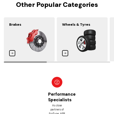
Other Popular Categories
Brakes
Wheels & Tyres
ormance
Be
ialists
Pri
Guar
ose
rs of
With our
, APR