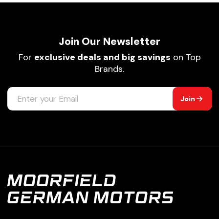
Join Our Newsletter
For
exclusive deals and big savings
on Top
Brands.
Join