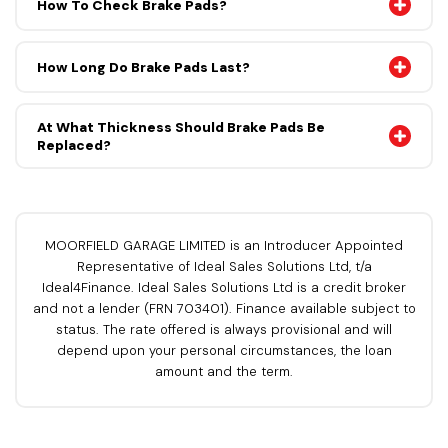
How To Check Brake Pads?
How Long Do Brake Pads Last?
At What Thickness Should Brake Pads Be
Replaced?
MOORFIELD GARAGE LIMITED is an Introducer Appointed
Representative of Ideal Sales Solutions Ltd, t/a
Ideal4Finance. Ideal Sales Solutions Ltd is a credit broker
and not a lender (FRN 703401). Finance available subject to
status. The rate offered is always provisional and will
depend upon your personal circumstances, the loan
amount and the term.