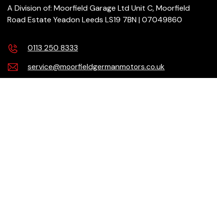
A Division of: Moorfield Garage Ltd Unit C, Moorfield
Road Estate Yeadon Leeds LS19 7BN | 07049860
0113 250 8333
service@moorfieldgermanmotors.co.uk
Our Services
Products
Need help?