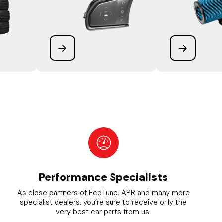
Performance Specialists
As close partners of EcoTune, APR and many more
specialist dealers, you’re sure to receive only the
very best car parts from us.