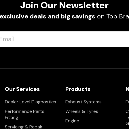
Join Our Newsletter
exclusive deals and big savings
on Top Bra
Our Services
Products
N
Dealer Level Diagnostics
Exhaust Systems
F
Performance Parts
Wheels & Tyres
C
Fitting
T
Engine
G
Servicing & Repair