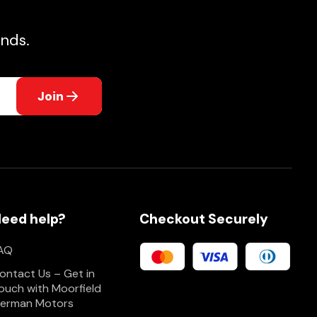
nds.
Join
eed help?
Checkout Securely
AQ
ontact Us – Get in
ouch with Moorfield
erman Motors