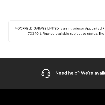
MOORFIELD GARAGE LIMITED is an Introducer Appointed Repre
703401). Finance available subject to status. Th
Need help? We're avail