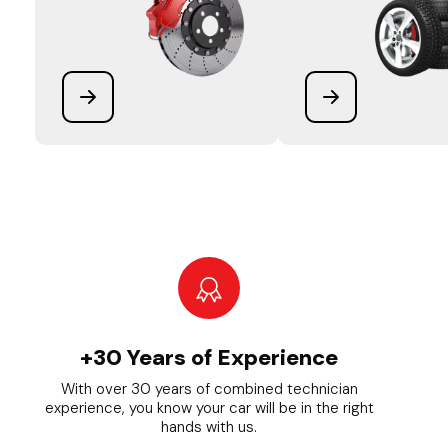
+30 Years of Experience
With over 30 years of combined technician
experience, you know your car will be in the right
hands with us.