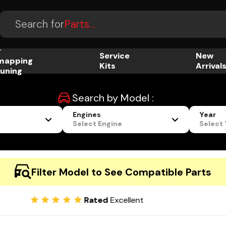
Accessories...
Search for
Parts...
r
Service
New
mapping
Kits
Arrival
uning
Search by Model :
Engines
Year
Select Engine
Select
Filter Model to See Compatible Parts
Rated
Excellent