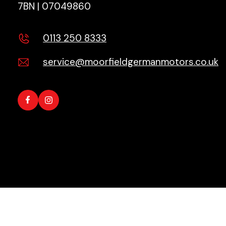
7BN | 07049860
0113 250 8333
service@moorfieldgermanmotors.co.uk
Copyright © 2026 All Rights Reserved