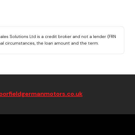
les Solutions Ltd is a credit broker and not a lender (FRN
onal circumstances, the loan amount and the term.
orfieldgermanmotors.co.uk