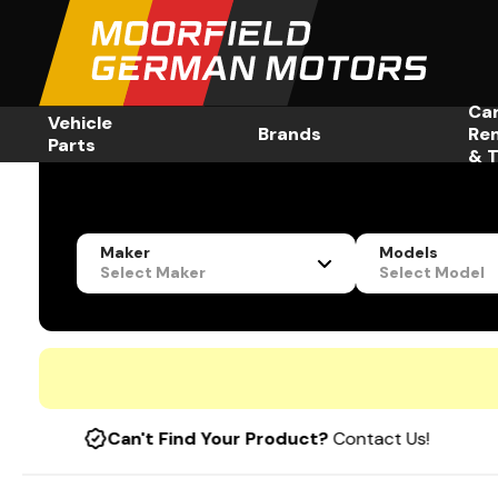
Ca
Vehicle
Brands
Re
Parts
& T
Maker
Models
Select Maker
Select Model
Can't Find Your Product?
Contact Us!