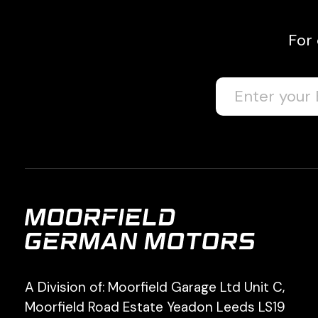
For
A Division of: Moorfield Garage Ltd Unit C,
Moorfield Road Estate Yeadon Leeds LS19