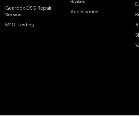
Brakes
D
Gearbox DSG Repair
Accessories
Service
R
MOT Testing
A
S
V
Privacy Policy
Terms & C