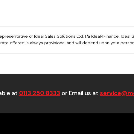
sentative of Ideal Sales Solutions Ltd, t/a Ideal4Finance. Ideal Sa
e rate offered is always provisional and will depend upon your pers
able at
0113 250 8333
or Email us at
service@mo