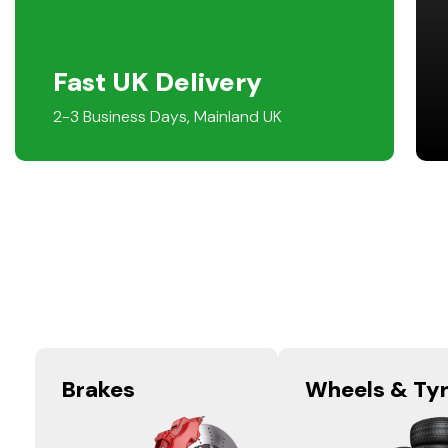
Fast UK Delivery
2-3 Business Days, Mainland UK
Brakes
Wheels & Ty