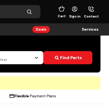
Cart
Sign in
Contact
Deals
Services
s
Find Parts
 Year
Flexible
Payment Plans
4