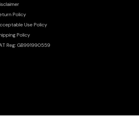
isclaimer
eturn Policy
cceptable Use Policy
hipping Policy
AT Reg: GB991990559
onditions
Website Design & Development by
Simul Digital