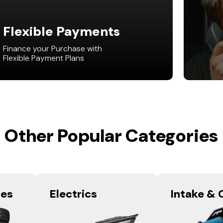
Flexible Payments
Finance your Purchase with
Flexible Payment Plans
Other Popular Categories
res
Electrics
Intake & 