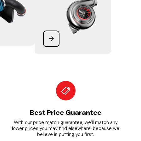
Best Price Guarantee
With our price match guarantee, we’ll match any
lower prices you may find elsewhere, because we
believe in putting you first.