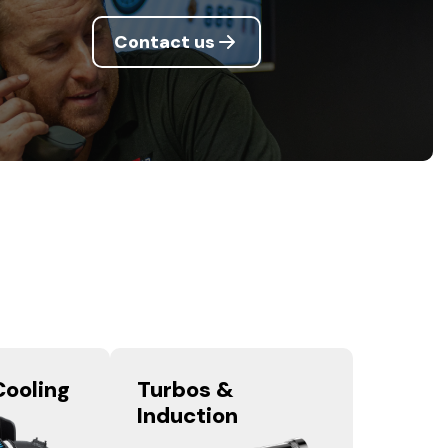
Contact us
Cooling
Turbos &
Induction