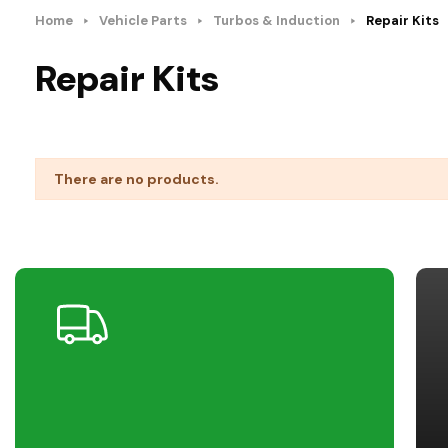
Home
Vehicle Parts
Turbos & Induction
Repair Kits
Repair Kits
There are no products.