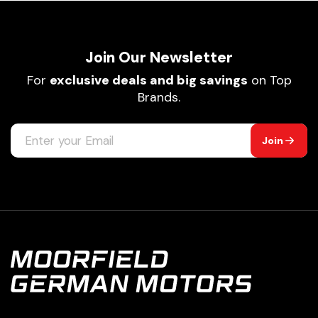
Join Our Newsletter
For
exclusive deals and big savings
on Top
Brands.
Join