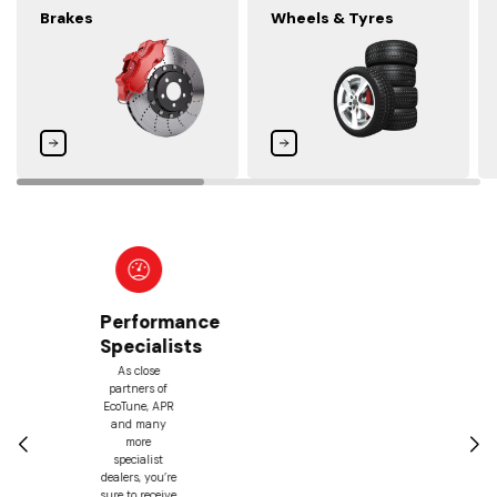
Brakes
Wheels & Tyres
Best
Price
Guarantee
With our price
match
guarantee,
we’ll match
any lower
prices you