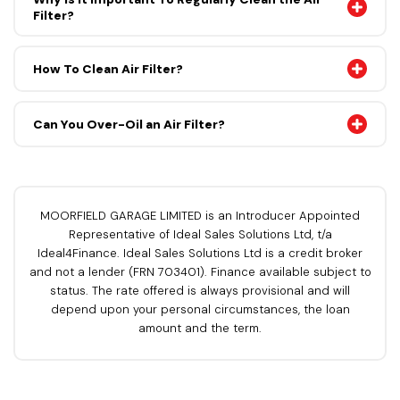
Filter?
How To Clean Air Filter?
Can You Over-Oil an Air Filter?
MOORFIELD GARAGE LIMITED is an Introducer Appointed
Representative of Ideal Sales Solutions Ltd, t/a
Ideal4Finance. Ideal Sales Solutions Ltd is a credit broker
and not a lender (FRN 703401). Finance available subject to
status. The rate offered is always provisional and will
depend upon your personal circumstances, the loan
amount and the term.