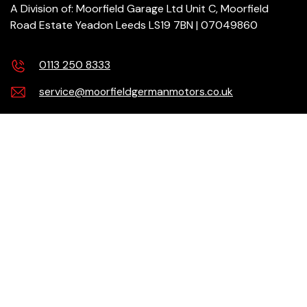
A Division of: Moorfield Garage Ltd Unit C, Moorfield
Road Estate Yeadon Leeds LS19 7BN | 07049860
0113 250 8333
service@moorfieldgermanmotors.co.uk
Our Services
Products
Need help?
Checkout Securely