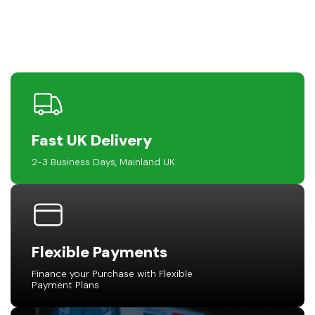
Fast UK Delivery
2-3 Business Days, Mainland UK
Flexible Payments
Finance your Purchase with Flexible
Payment Plans