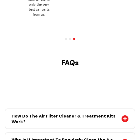
may find
elsewhere,
because we
believe in
putting you
first.
FAQs
How Do The Air Filter Cleaner & Treatment Kits
Work?
Why Is It Important To Regularly Clean the Air