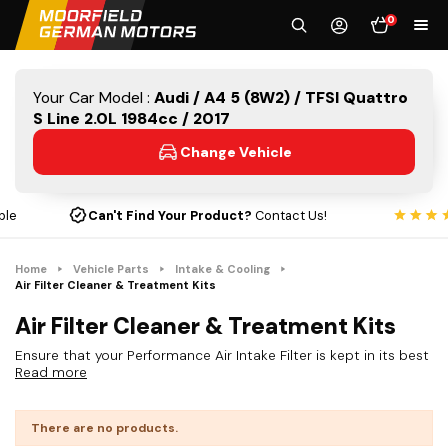
0
Your Car Model :
Audi / A4 5 (8W2) / TFSI Quattro
S Line 2.0L 1984cc / 2017
Change Vehicle
Can't Find Your Product?
Contact Us!
Home
Vehicle Parts
Intake & Cooling
Air Filter Cleaner & Treatment Kits
Air Filter Cleaner & Treatment Kits
Ensure that your Performance Air Intake Filter is kept in its best
Read more
condition with our range of cleaning and treatment kits. Our
cleaning kits are designed to maintain your air filter so it works
at its best when delivering power and filtration.
There are no products.