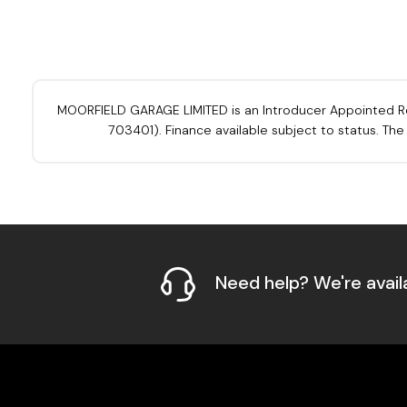
MOORFIELD GARAGE LIMITED is an Introducer Appointed Repre
703401). Finance available subject to status. Th
Need help? We're avail