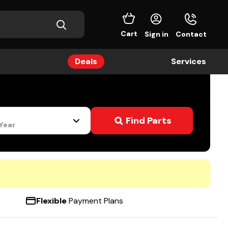
Cart
Sign in
Contact
Deals
Services
s
Find Parts
 Year
Flexible
Payment Plans