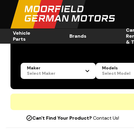
Ca
Vehicle
Brands
Re
Parts
& T
Maker
Models
Select Maker
Select Model
Can't Find Your Product?
Contact Us!