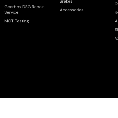
Brakes
D
Gearbox DSG Repair
Accessories
Service
R
MOT Testing
A
S
V
Privacy Policy
Terms & C