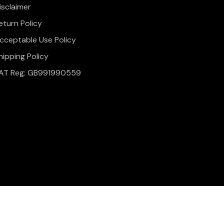
isclaimer
eturn Policy
cceptable Use Policy
hipping Policy
AT Reg: GB991990559
onditions
Website Design & Development by
Simul Digital