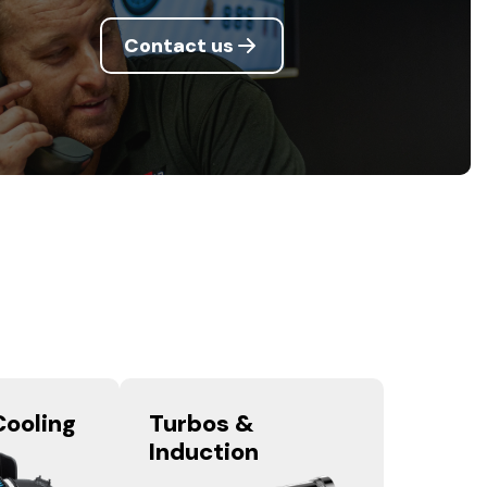
Contact us
Cooling
Turbos &
Induction