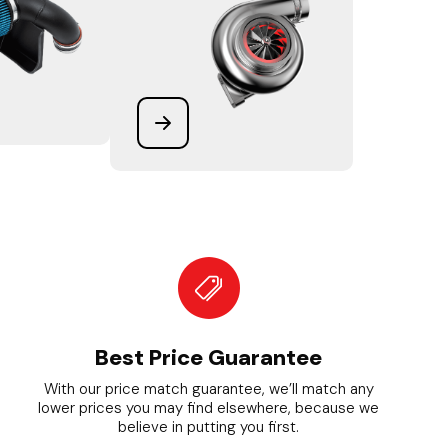
Best Price Guarantee
With our price match guarantee, we’ll match any
lower prices you may find elsewhere, because we
believe in putting you first.