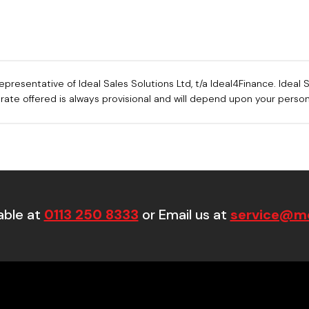
sentative of Ideal Sales Solutions Ltd, t/a Ideal4Finance. Ideal Sa
e rate offered is always provisional and will depend upon your pers
able at
0113 250 8333
or Email us at
service@mo