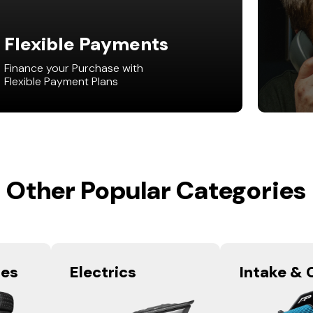
Flexible Payments
Finance your Purchase with
Flexible Payment Plans
Other Popular Categories
res
Electrics
Intake & 