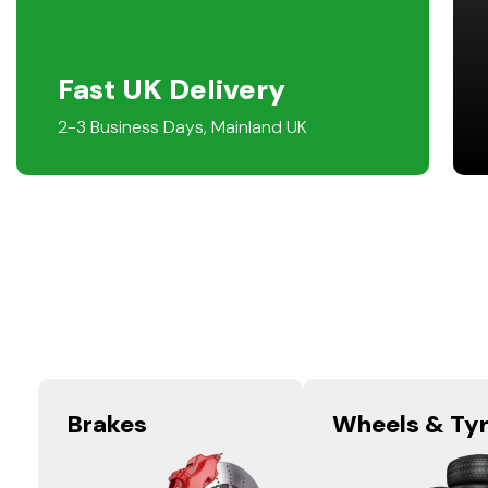
Fast UK Delivery
2-3 Business Days, Mainland UK
Brakes
Wheels & Ty