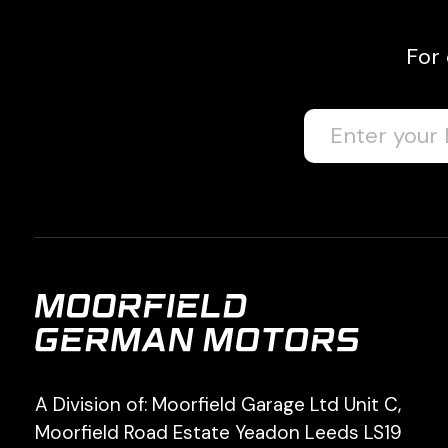
For
A Division of: Moorfield Garage Ltd Unit C,
Moorfield Road Estate Yeadon Leeds LS19