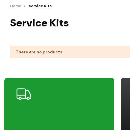
Home
Service Kits
Service Kits
There are no products.