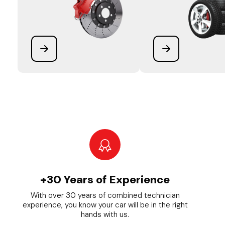
+30 Years of Experience
With over 30 years of combined technician
experience, you know your car will be in the right
hands with us.