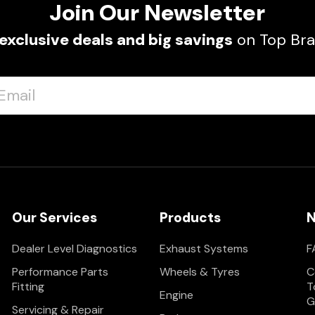
Join Our Newsletter
exclusive deals and big savings
on Top Bra
Our Services
Products
N
Dealer Level Diagnostics
Exhaust Systems
F
Performance Parts
Wheels & Tyres
C
Fitting
T
Engine
G
Servicing & Repair