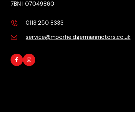
7BN | 07049860
0113 250 8333
service@moorfieldgermanmotors.co.uk
Copyright © 2026 All Rights Reserved