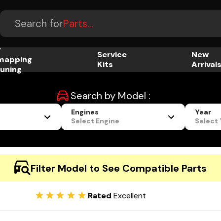
Accessories...
Search for
Parts...
r
Service
New
mapping
Kits
Arrival
uning
Search by Model :
Engines
Year
Select Engine
Select
Filter Model to See Compatible Parts
Rated
Excellent