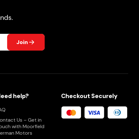
nds.
Join
eed help?
Checkout Securely
AQ
ontact Us – Get in
ouch with Moorfield
erman Motors