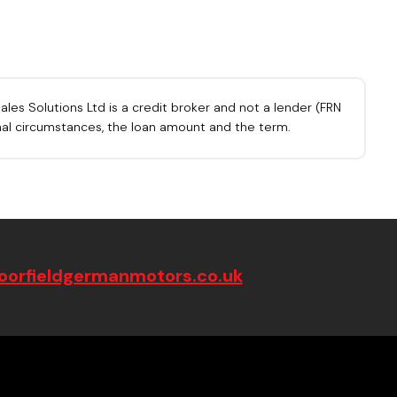
les Solutions Ltd is a credit broker and not a lender (FRN
onal circumstances, the loan amount and the term.
orfieldgermanmotors.co.uk