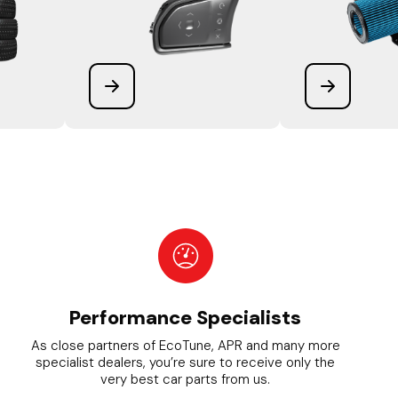
Performance Specialists
As close partners of EcoTune, APR and many more
specialist dealers, you’re sure to receive only the
very best car parts from us.