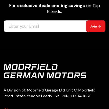
For
exclusive deals and big savings
on Top
Brands.
Join
A Division of: Moorfield Garage Ltd Unit C, Moorfield
Road Estate Yeadon Leeds LS19 7BN | 07049860