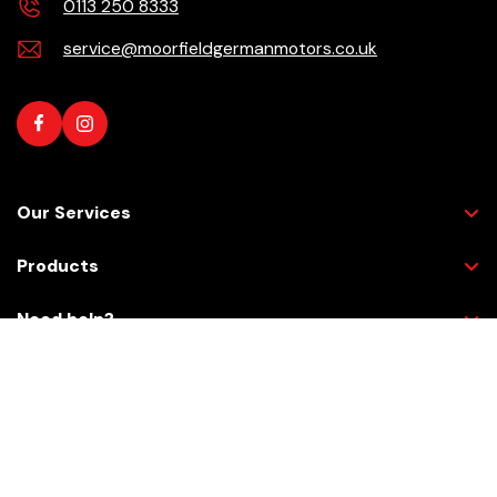
0113 250 8333
service@moorfieldgermanmotors.co.uk
Our Services
Products
Need help?
Checkout Securely