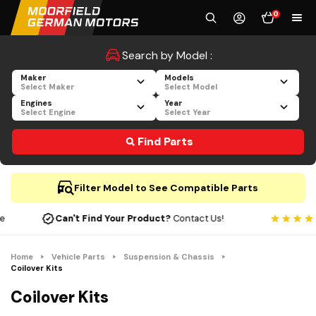
0
Search by Model :
Maker
Models
Select Maker
Select Model
Engines
Year
Select Engine
Select Year
Find Parts
Filter Model to See Compatible Parts
Can't Find Your Product?
Contact Us!
Home
Vehicle Parts
Suspension & Chassis
Coilover Kits
Coilover Kits