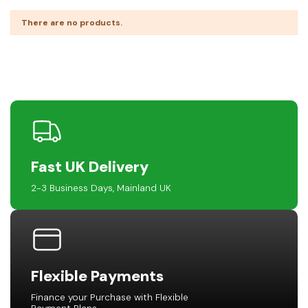
There are no products.
Fast UK Delivery
2-3 Business Days, Mainland UK
Flexible Payments
Finance your Purchase with Flexible
Payment Plans