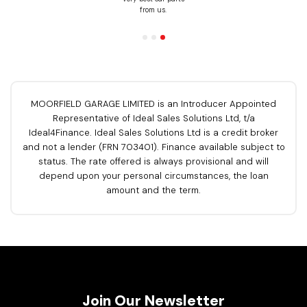
om us.
yo
MOORFIELD GARAGE LIMITED is an Introducer Appointed
Representative of Ideal Sales Solutions Ltd, t/a
Ideal4Finance. Ideal Sales Solutions Ltd is a credit broker
and not a lender (FRN 703401). Finance available subject to
status. The rate offered is always provisional and will
depend upon your personal circumstances, the loan
amount and the term.
Join Our Newsletter