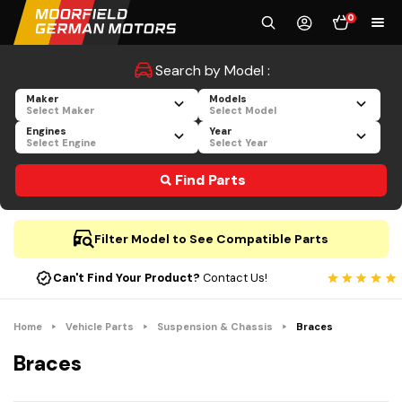
0
Search by Model :
Maker
Models
Select Maker
Select Model
Engines
Year
Select Engine
Select Year
Find Parts
Filter Model to See Compatible Parts
Can't Find Your Product?
Contact Us!
Home
Vehicle Parts
Suspension & Chassis
Braces
Braces