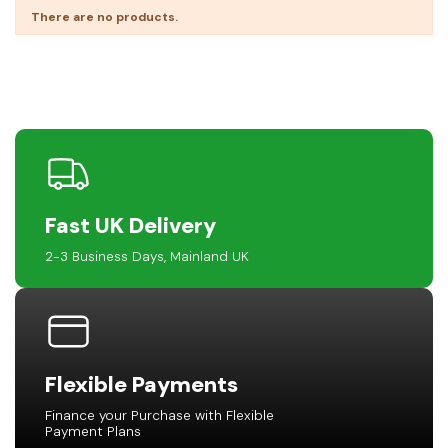
There are no products.
Fast UK Delivery
2-3 Business Days, Mainland UK
Flexible Payments
Finance your Purchase with Flexible
Payment Plans