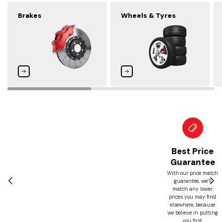
Brakes
Wheels & Tyres
Best Price
Guarantee
With our price match
guarantee, we’ll
match any lower
prices you may find
elsewhere, because
we believe in putting
you first.