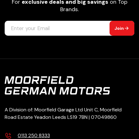
For
exclusive deals and big savings
on Top
Brands.
Join
A Division of: Moorfield Garage Ltd Unit C, Moorfield
Road Estate Yeadon Leeds LS19 7BN | 07049860
0113 250 8333