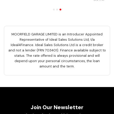
MOORFIELD GARAGE LIMITED is an Introducer Appointed
Representative of Ideal Sales Solutions Ltd, t/a
Ideal4Finance. Ideal Sales Solutions Ltd is a credit broker
and not a lender (FRN 703401). Finance available subject to
status. The rate offered is always provisional and will
depend upon your personal circumstances, the loan
amount and the term.
Join Our Newsletter