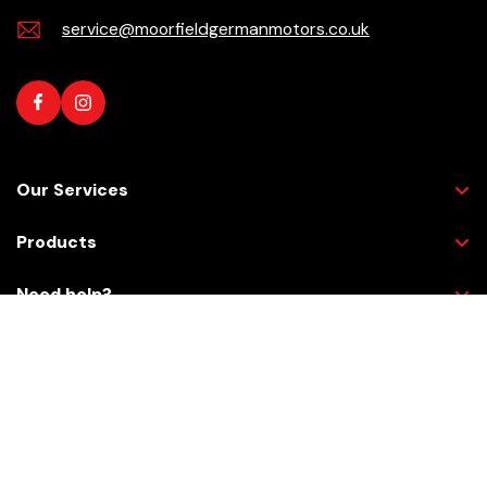
service@moorfieldgermanmotors.co.uk
Our Services
Products
Need help?
Checkout Securely