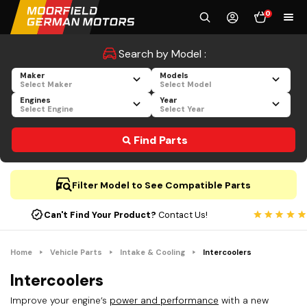
0
Search by Model :
Maker
Models
Select Maker
Select Model
Engines
Year
Select Engine
Select Year
Find Parts
Filter Model to See Compatible Parts
Can't Find Your Product?
Contact Us!
Home
Vehicle Parts
Intake & Cooling
Intercoolers
Intercoolers
Improve your engine’s
power and performance
with a new