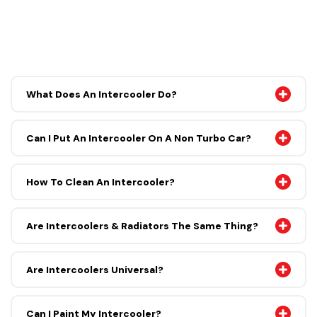
What Does An Intercooler Do?
Can I Put An Intercooler On A Non Turbo Car?
How To Clean An Intercooler?
Are Intercoolers & Radiators The Same Thing?
Are Intercoolers Universal?
Can I Paint My Intercooler?