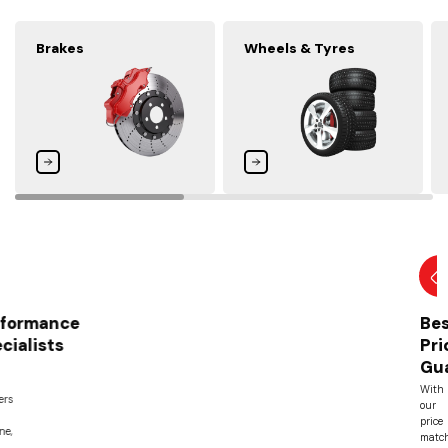
Brakes
Wheels & Tyres
Best
Price
Guarantee
With
our
price
match