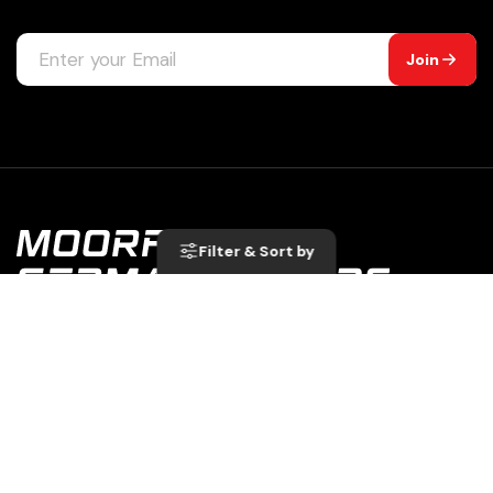
Join
Filter
& Sort by
A Division of: Moorfield Garage Ltd Unit C, Moorfield
Road Estate Yeadon Leeds LS19 7BN | 07049860
0113 250 8333
service@moorfieldgermanmotors.co.uk