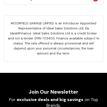
MOORFIELD GARAGE LIMITED is an Introducer Appointed
Representative of Ideal Sales Solutions Ltd, t/a
Ideal4Finance. Ideal Sales Solutions Ltd is a credit broker
and not a lender (FRN 703401). Finance available subject to
status. The rate offered is always provisional and will
depend upon your personal circumstances, the loan
amount and the term.
Join Our Newsletter
For
exclusive deals and big savings
on Top
Brands.