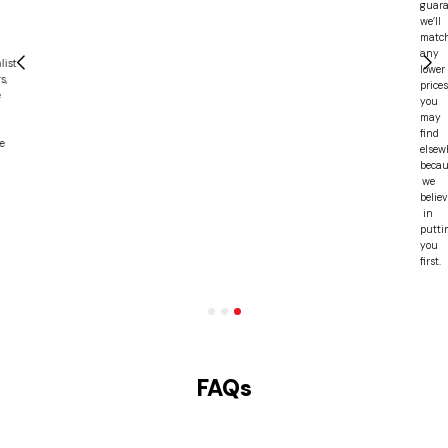
guarantee,
we’ll
match
any
lower
prices
you
may
find
elsewhere,
because
we
believe
in
putting
you
first.
FAQs