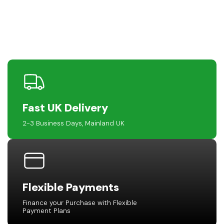
Fast UK Delivery
2-3 Business Days, Mainland UK
Flexible Payments
Finance your Purchase with Flexible
Payment Plans