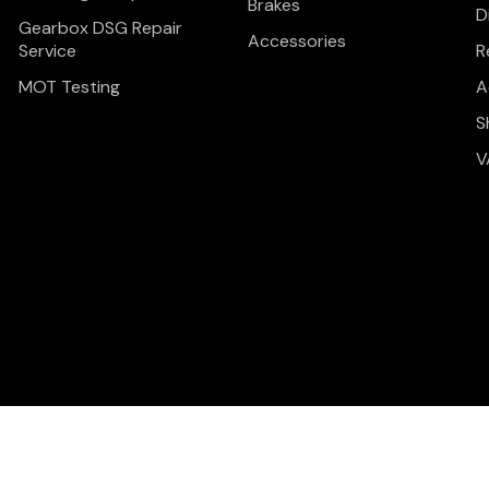
Brakes
D
Gearbox DSG Repair
Accessories
Service
R
MOT Testing
A
S
V
Privacy Policy
Terms & C