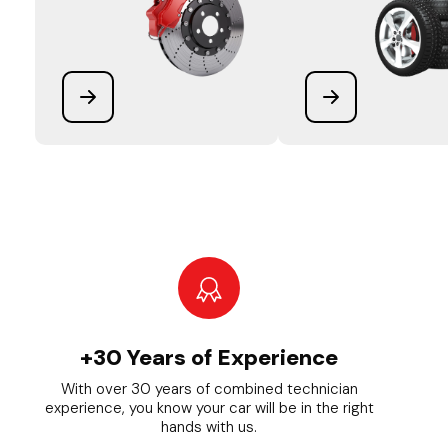
+30 Years of Experience
With over 30 years of combined technician
experience, you know your car will be in the right
hands with us.