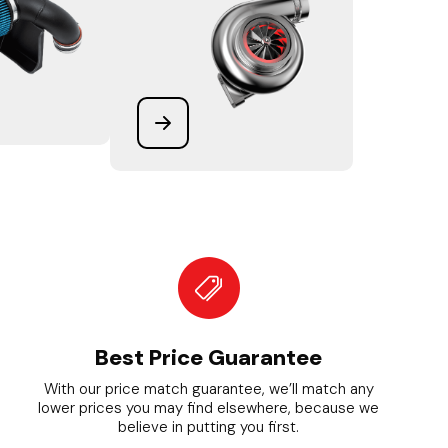
Best Price Guarantee
With our price match guarantee, we’ll match any
lower prices you may find elsewhere, because we
believe in putting you first.