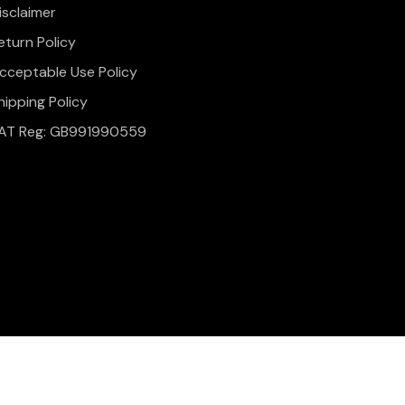
isclaimer
eturn Policy
cceptable Use Policy
hipping Policy
AT Reg: GB991990559
onditions
Website Design & Development by
Simul Digital