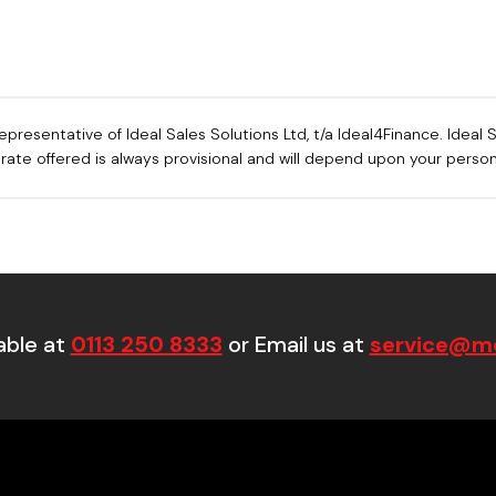
sentative of Ideal Sales Solutions Ltd, t/a Ideal4Finance. Ideal Sa
e rate offered is always provisional and will depend upon your pers
able at
0113 250 8333
or Email us at
service@mo