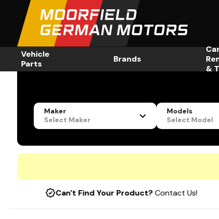
Ca
Vehicle
Brands
Re
Parts
& T
Maker
Models
Select Maker
Select Model
Can't Find Your Product?
Contact Us!