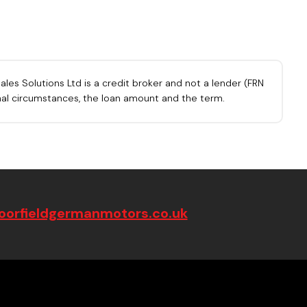
les Solutions Ltd is a credit broker and not a lender (FRN
onal circumstances, the loan amount and the term.
orfieldgermanmotors.co.uk