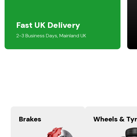
Fast UK Delivery
2-3 Business Days, Mainland UK
Brakes
Wheels & Ty