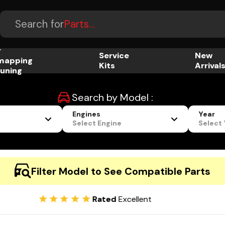
Accessories...
Search for
Parts...
r
Service
New
mapping
Kits
Arrival
uning
Search by Model :
Engines
Year
Select Engine
Select
Filter Model to See Compatible Parts
Rated
Excellent