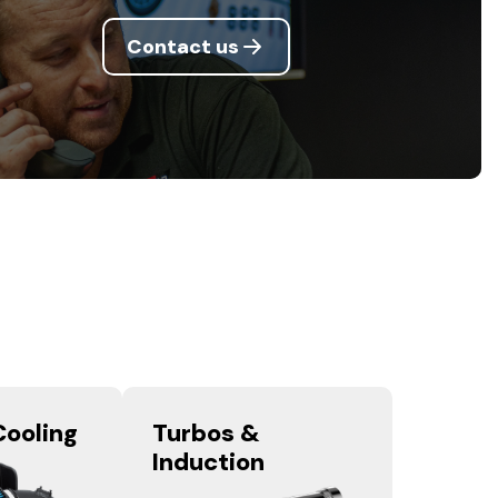
Contact us
Cooling
Turbos &
Induction