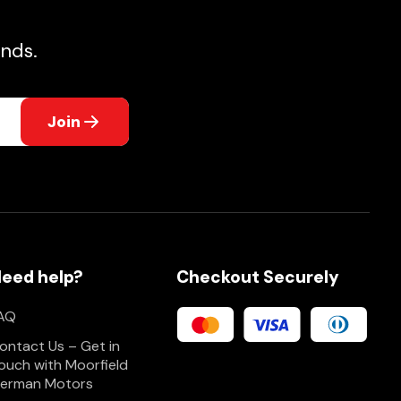
nds.
Join
eed help?
Checkout Securely
AQ
ontact Us – Get in
ouch with Moorfield
erman Motors