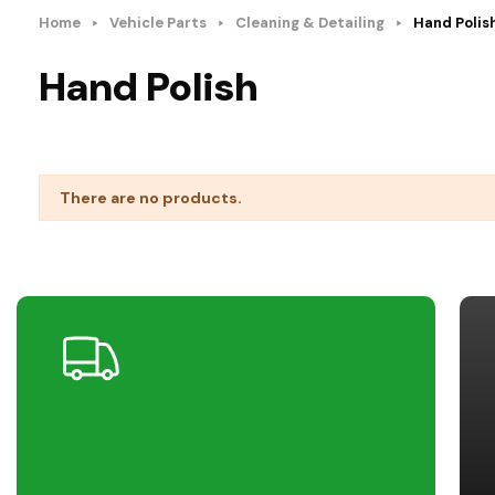
Home
Vehicle Parts
Cleaning & Detailing
Hand Polis
Hand Polish
There are no products.