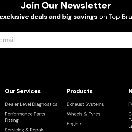
Join Our Newsletter
exclusive deals and big savings
on Top Bra
Our Services
Products
N
Dealer Level Diagnostics
Exhaust Systems
F
Performance Parts
Wheels & Tyres
C
Fitting
T
Engine
G
Servicing & Repair