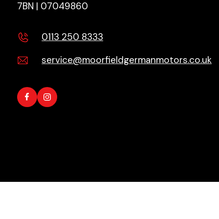
7BN | 07049860
0113 250 8333
service@moorfieldgermanmotors.co.uk
Copyright © 2026 All Rights Reserved