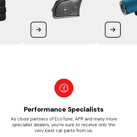
Performance Specialists
As close partners of EcoTune, APR and many more
specialist dealers, you’re sure to receive only the
very best car parts from us.