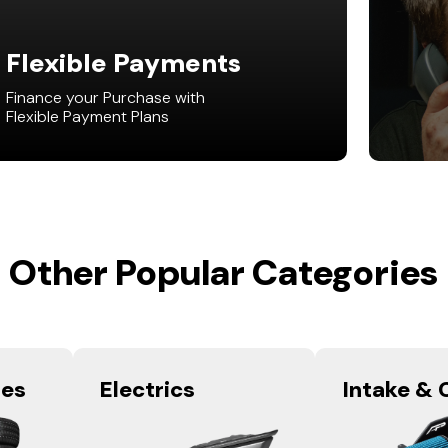
Flexible Payments
Finance your Purchase with
Flexible Payment Plans
Other Popular Categories
res
Electrics
Intake & 