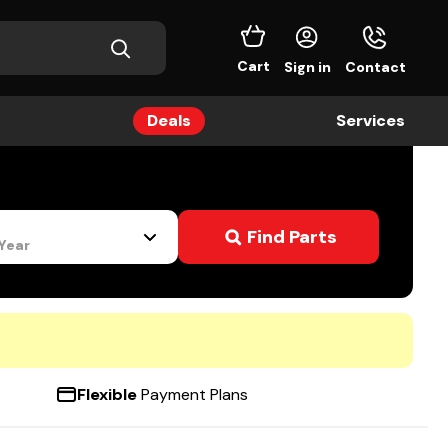
Cart
Sign in
Contact
Deals
Services
s
Find Parts
 Year
Flexible
Payment Plans