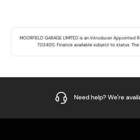
MOORFIELD GARAGE LIMITED is an Introducer Appointed Repre
703401). Finance available subject to status. Th
Need help? We're avail