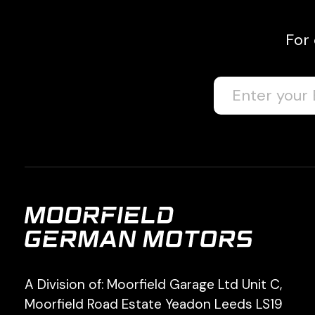
For
A Division of: Moorfield Garage Ltd Unit C,
Moorfield Road Estate Yeadon Leeds LS19