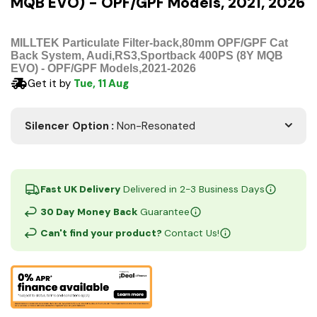
MQB EVO) - OPF/GPF Models, 2021, 2026
MILLTEK Particulate Filter-back,80mm OPF/GPF Cat
Back System, Audi,RS3,Sportback 400PS (8Y MQB
EVO) - OPF/GPF Models,2021-2026
Get it by
Tue, 11 Aug
Silencer Option
:
Non-Resonated
Fast UK Delivery
Delivered in 2-3 Business Days
30 Day Money Back
Guarantee
Can't find your product?
Contact Us!