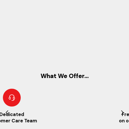
What We Offer...
Free UK Delivery
on orders over £25