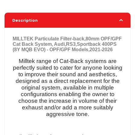
Description
MILLTEK Particulate Filter-back,80mm OPF/GPF
Cat Back System, Audi,RS3,Sportback 400PS
(8Y MQB EVO) - OPF/GPF Models,2021-2026
Milltek range of Cat-Back systems are
perfectly suited to cater for anyone looking
to improve their sound and aesthetics,
designed as a direct replacement for the
original system, available in multiple
configurations enabling the owner to
choose the increase in volume of their
exhaust and/or add a more suitably
aggressive tone.