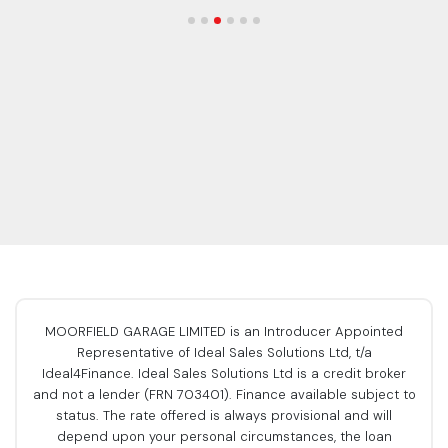
MOORFIELD GARAGE LIMITED is an Introducer Appointed
Representative of Ideal Sales Solutions Ltd, t/a
Ideal4Finance. Ideal Sales Solutions Ltd is a credit broker
and not a lender (FRN 703401). Finance available subject to
status. The rate offered is always provisional and will
depend upon your personal circumstances, the loan