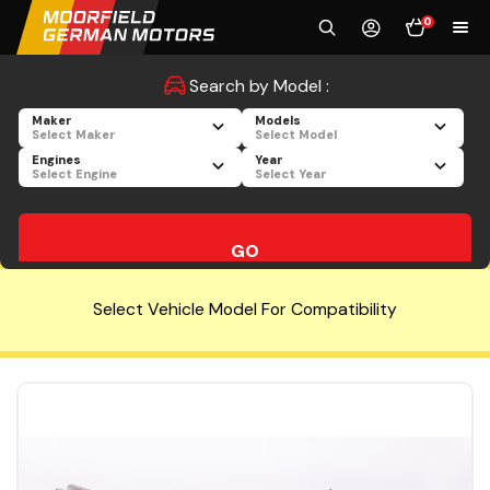
0
Search by Model :
Maker
Models
Select Maker
Select Model
Engines
Year
Select Engine
Select Year
GO
Select Vehicle Model For Compatibility