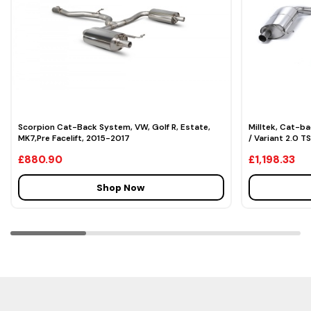
Scorpion Cat-Back System, VW, Golf R, Estate,
Milltek, Cat-b
MK7,Pre Facelift, 2015-2017
/ Variant 2.0 T
£880.90
£1,198.33
Shop Now