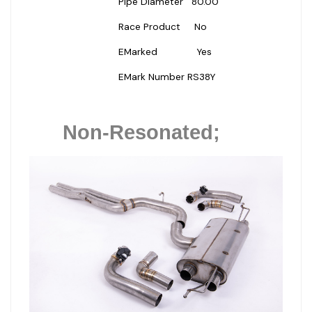
Pipe Diameter
80.00
Race Product
No
EMarked
Yes
EMark Number
RS38Y
Non-Resonated;