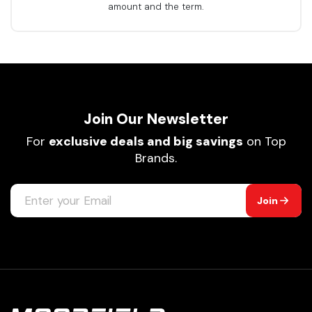
amount and the term.
Join Our Newsletter
For
exclusive deals and big savings
on Top
Brands.
Join