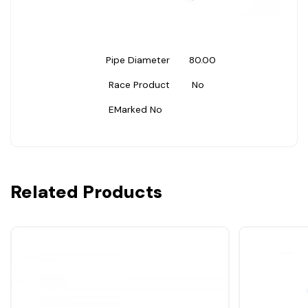
Pipe Diameter
80.00
Race Product
No
EMarked
No
Related Products