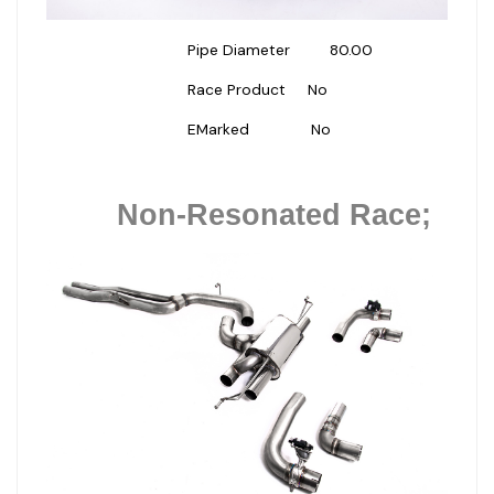
Pipe Diameter
80.00
Race Product
No
EMarked
No
Non-Resonated Race;