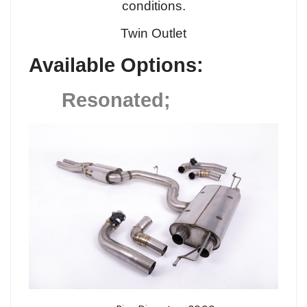
conditions.
Twin Outlet
Available Options:
Resonated;