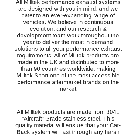
All Milltek performance exhaust systems
are designed with you in mind, and we
cater to an ever-expanding range of
vehicles. We believe in continuous
evolution, and our research &
development team work throughout the
year to deliver the most in demand
solutions to all your performance exhaust
requirements. All of Milltek products are
made in the UK and distributed to more
than 90 countries worldwide, making
Milltek Sport one of the most accessible
performance aftermarket brands on the
market.
All Milltek products are made from 304L
“Aircraft” Grade stainless steel. This
quality material will ensure that your Cat-
Back system will last through any harsh