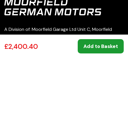
A Division of: Moorfield Garage Ltd Unit C, Moorfield
Road Estate Yeadon Leeds LS19 7BN | 07049860
£2,400.40
Add to Basket
0113 250 8333
service@moorfieldgermanmotors.co.uk
Our Services
Products