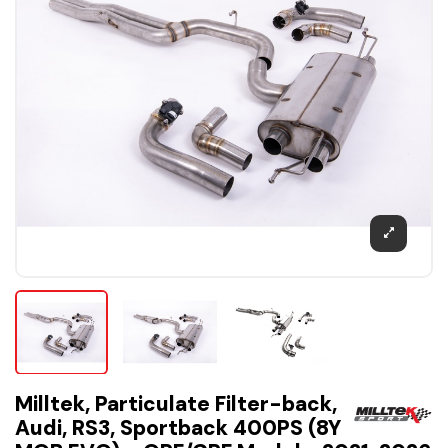
Milltek, Particulate Filter-back,
Audi, RS3, Sportback 400PS (8Y