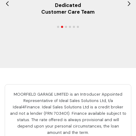
Dedicated
Customer Care Team
MOORFIELD GARAGE LIMITED is an Introducer Appointed
Representative of Ideal Sales Solutions Ltd, t/a
Ideal4Finance. Ideal Sales Solutions Ltd is a credit broker
and not a lender (FRN 703401). Finance available subject to
status. The rate offered is always provisional and will
depend upon your personal circumstances, the loan
amount and the term.