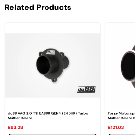
Related Products
do88 VAG 2.0 TSI EA888 GEN4 (245HK) Turbo
Forge Motorspo
Muffler Delete
Muffler Delete 
£93.28
£121.03