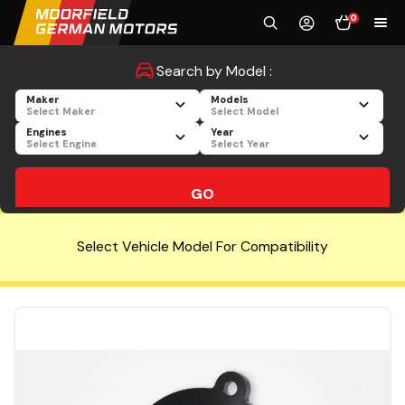
0
Search by Model :
Maker
Models
Select Maker
Select Model
Engines
Year
Select Engine
Select Year
GO
Select Vehicle Model For Compatibility