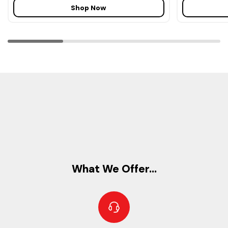
Shop Now
What We Offer...