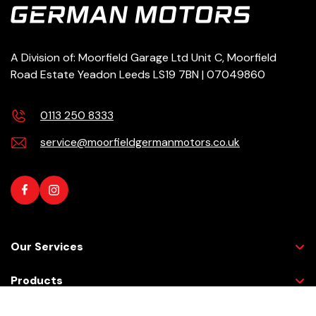
A Division of: Moorfield Garage Ltd Unit C, Moorfield
Road Estate Yeadon Leeds LS19 7BN | 07049860
0113 250 8333
service@moorfieldgermanmotors.co.uk
Our Services
Products
Need help?