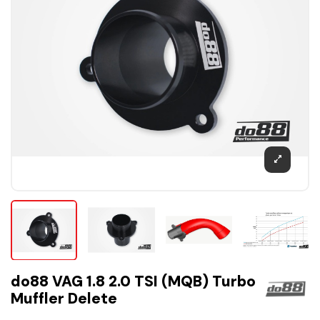
do88 VAG 1.8 2.0 TSI (MQB) Turbo
Muffler Delete