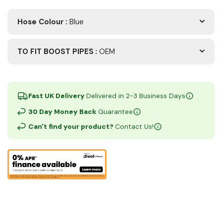
Hose Colour
:
Blue
TO FIT BOOST PIPES
:
OEM
Fast UK Delivery
Delivered in 2-3 Business Days
30 Day Money Back
Guarantee
Can't find your product?
Contact Us!