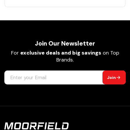
Join Our Newsletter
For
exclusive deals and big savings
on Top
Brands.
Join