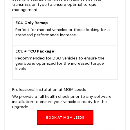
transmission type to ensure optimal torque
management.
ECU Only Remap
Perfect for manual vehicles or those looking for a
standard performance increase.
ECU + TCU Package
Recommended for DSG vehicles to ensure the
gearbox is optimized for the increased torque
levels.
Professional Installation at MGM Leeds
We provide a full health check prior to any software
installation to ensure your vehicle is ready for the
upgrade.
BOOK AT MGM LEEDS