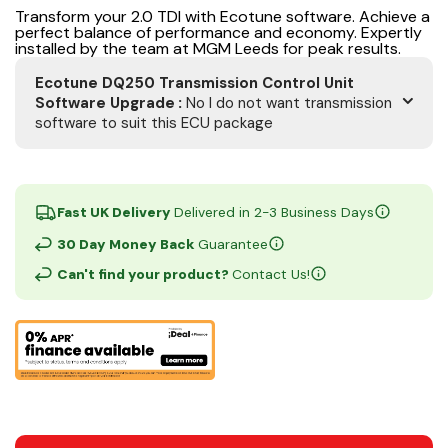
Transform your 2.0 TDI with Ecotune software. Achieve a
perfect balance of performance and economy. Expertly
installed by the team at MGM Leeds for peak results.
Ecotune DQ250 Transmission Control Unit
Software Upgrade
:
No I do not want transmission
software to suit this ECU package
Fast UK Delivery
Delivered in 2-3 Business Days
30 Day Money Back
Guarantee
Can't find your product?
Contact Us!