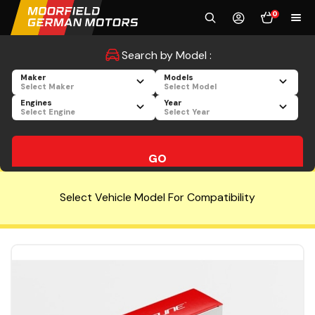
0
Search by Model :
Maker
Models
Select Maker
Select Model
Engines
Year
Select Engine
Select Year
GO
Select Vehicle Model For Compatibility