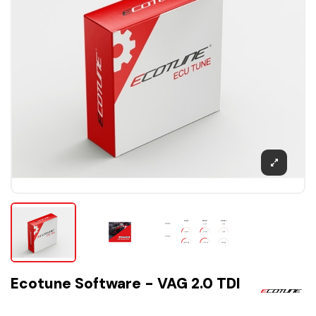
Ecotune Software - VAG 2.0 TDI