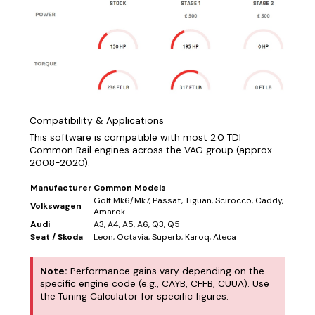
Compatibility & Applications
This software is compatible with most 2.0 TDI
Common Rail engines across the VAG group (approx.
2008-2020).
Manufacturer
Common Models
Golf Mk6/Mk7, Passat, Tiguan, Scirocco, Caddy,
Volkswagen
Amarok
Audi
A3, A4, A5, A6, Q3, Q5
Seat / Skoda
Leon, Octavia, Superb, Karoq, Ateca
Note:
Performance gains vary depending on the
specific engine code (e.g., CAYB, CFFB, CUUA). Use
the Tuning Calculator for specific figures.