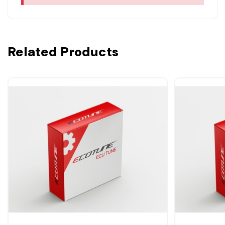
Related Products