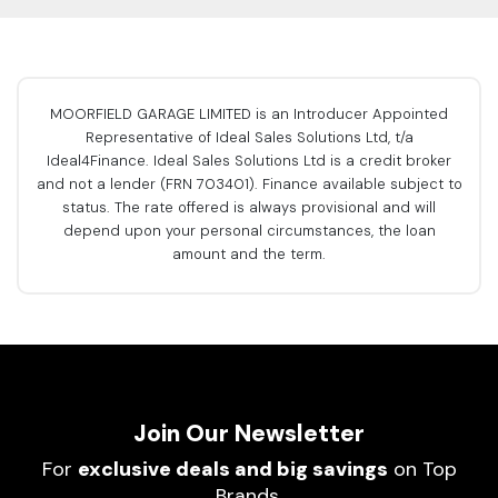
MOORFIELD GARAGE LIMITED is an Introducer Appointed
Representative of Ideal Sales Solutions Ltd, t/a
Ideal4Finance. Ideal Sales Solutions Ltd is a credit broker
and not a lender (FRN 703401). Finance available subject to
status. The rate offered is always provisional and will
depend upon your personal circumstances, the loan
amount and the term.
Join Our Newsletter
For
exclusive deals and big savings
on Top
Brands.