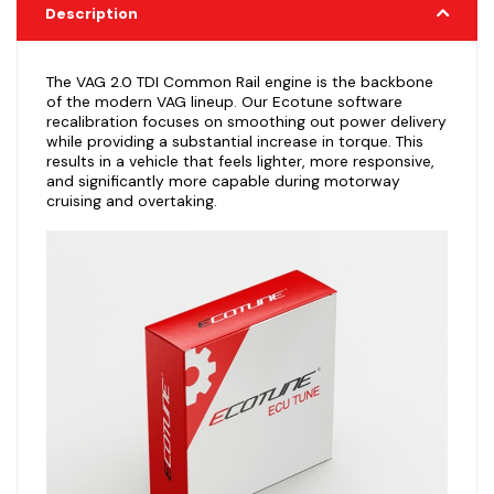
Description
The VAG 2.0 TDI Common Rail engine is the backbone
of the modern VAG lineup. Our Ecotune software
recalibration focuses on smoothing out power delivery
while providing a substantial increase in torque. This
results in a vehicle that feels lighter, more responsive,
and significantly more capable during motorway
cruising and overtaking.