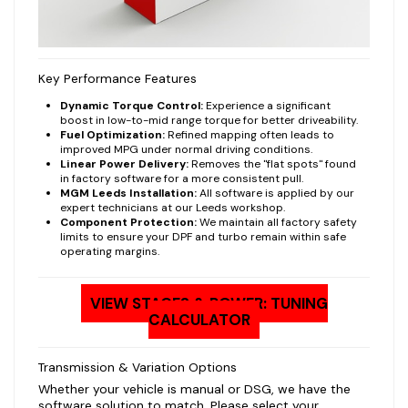
Key Performance Features
Dynamic Torque Control:
Experience a significant
boost in low-to-mid range torque for better driveability.
Fuel Optimization:
Refined mapping often leads to
improved MPG under normal driving conditions.
Linear Power Delivery:
Removes the "flat spots" found
in factory software for a more consistent pull.
MGM Leeds Installation:
All software is applied by our
expert technicians at our Leeds workshop.
Component Protection:
We maintain all factory safety
limits to ensure your DPF and turbo remain within safe
operating margins.
VIEW STAGES & POWER: TUNING
CALCULATOR
Transmission & Variation Options
Whether your vehicle is manual or DSG, we have the
software solution to match. Please select your