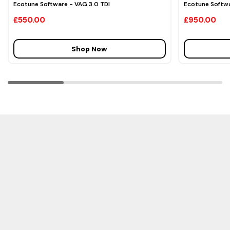
Ecotune Software - VAG 3.0 TDI
Ecotune Softwa
£550.00
£950.00
Shop Now