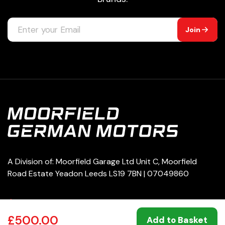
Join
A Division of: Moorfield Garage Ltd Unit C, Moorfield
Road Estate Yeadon Leeds LS19 7BN | 07049860
0113 250 8333
£500.00
Add to Basket
service@moorfieldgermanmotors.co.uk