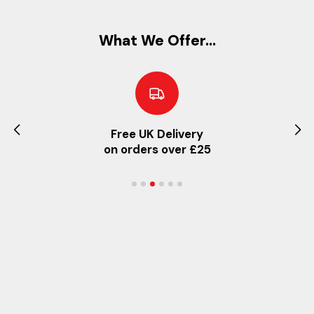
What We Offer...
Free UK Delivery
on orders over £25