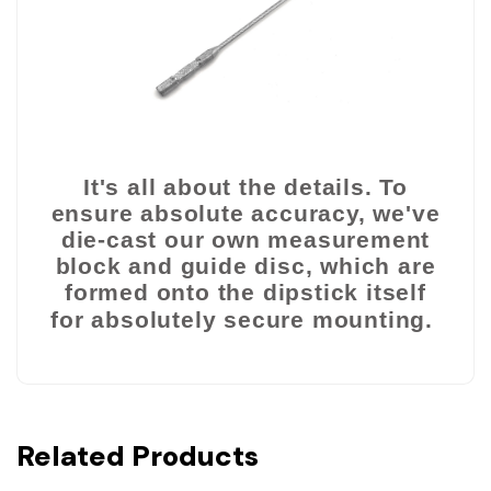
It's all about the details. To
ensure absolute accuracy,
we've
die-cast our own measurement
block and guide disc, which are
formed onto the
dipstick itself
for absolutely secure mounting.
Related Products