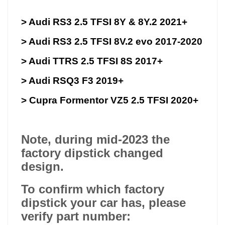
> Audi RS3 2.5 TFSI 8Y & 8Y.2 2021+
> Audi RS3 2.5 TFSI 8V.2 evo 2017-2020
> Audi TTRS 2.5 TFSI 8S 2017+
> Audi RSQ3 F3 2019+
> Cupra Formentor VZ5 2.5 TFSI 2020+
Note, during mid-2023 the
factory dipstick changed
design.
To confirm which factory
dipstick your car has, please
verify part number: