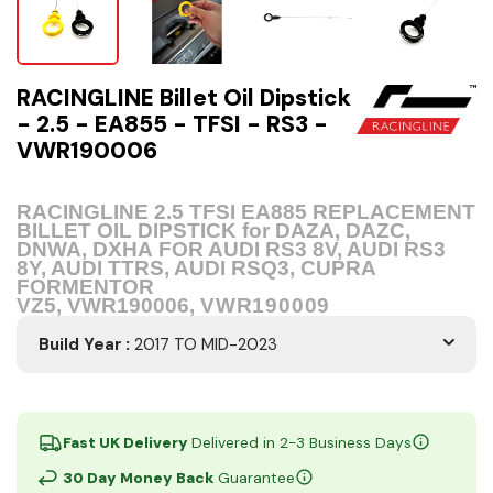
RACINGLINE Billet Oil Dipstick
- 2.5 - EA855 - TFSI - RS3 -
VWR190006
RACINGLINE 2.5 TFSI EA885 REPLACEMENT
BILLET OIL DIPSTICK for ​DAZA, DAZC,
DNWA, DXHA
FOR AUDI RS3 8V, AUDI RS3
8Y, AUDI TTRS, AUDI RSQ3, CUPRA
FORMENTOR
VZ5, VWR190006,
VWR190009
Build Year
:
2017 TO MID-2023
Fast UK Delivery
Delivered in 2-3 Business Days
30 Day Money Back
Guarantee