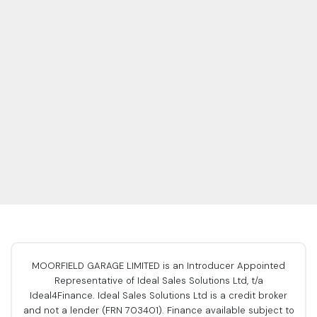
MOORFIELD GARAGE LIMITED is an Introducer Appointed
Representative of Ideal Sales Solutions Ltd, t/a
Ideal4Finance. Ideal Sales Solutions Ltd is a credit broker
and not a lender (FRN 703401). Finance available subject to