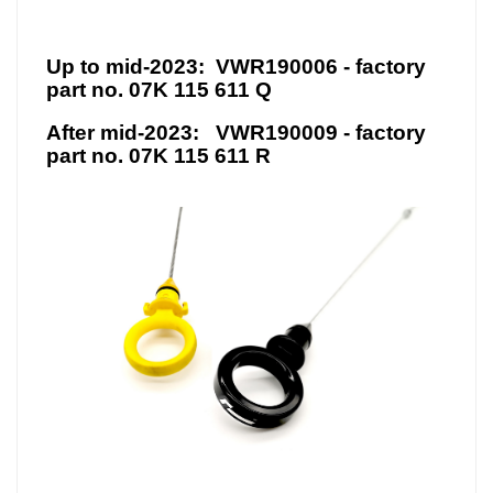
Up to mid-2023:
VWR190006 - ​factory
part no. 07K 115 611 Q
After mid-2023:
VWR190009 - factory
part no. 07K 115 611 R