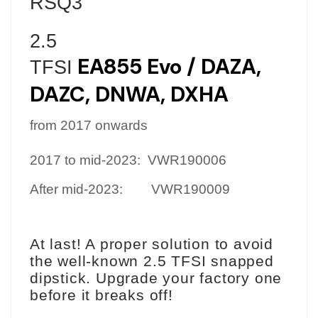
RSQ3
2.5
EA85
5
Evo
/
DAZA,
TFSI
DAZC, DN
WA, DXHA
from 2017 onwards
2017 to mid-2023:
VWR190006
After mid-2023:
VWR190009
At last! A proper solution to avoid
the well-known 2.5 TFSI snapped
dipstick. Upgrade your factory one
before it breaks off!