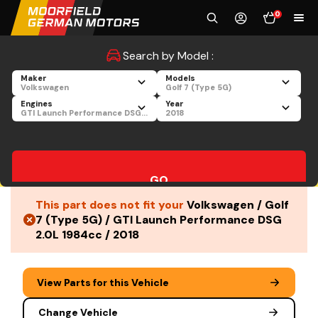
0
Search by Model :
Maker
Models
Volkswagen
Golf 7 (Type 5G)
Engines
Year
GTI Launch Performance DSG 2.0L 1984cc
2018
GO
This part does not fit your
Volkswagen / Golf
7 (Type 5G) / GTI Launch Performance DSG
2.0L 1984cc / 2018
View Parts for this Vehicle
Change Vehicle