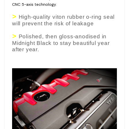
CNC 5-axis technology.
>
High-quality viton rubber o-ring seal
will prevent the risk of leakage
>
Polished, then gloss-anodised in
Midnight Black to stay beautiful year
after year.