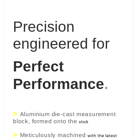
Precision
engineered for
Perfect
Performance
.
>
Aluminium die-cast measurement
block, formed onto the
stick
>
Meticulously machined
with the latest