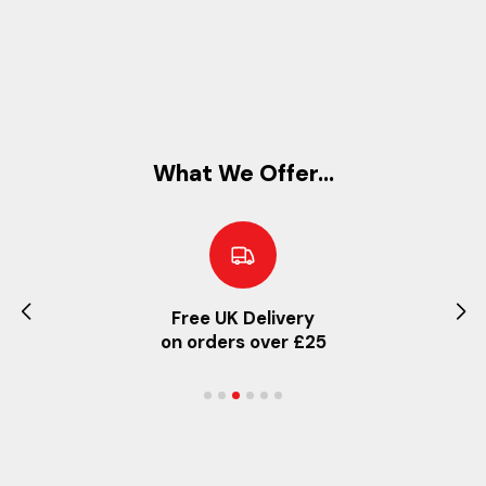
What We Offer...
Free UK Delivery
on orders over £25