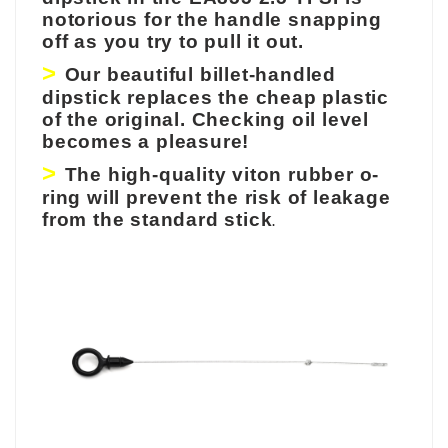
notorious for the handle snapping
off as you try to pull it out.
>
Our beautiful billet-handled
dipstick replaces the cheap plastic
of the original. Checking oil level
becomes a pleasure!
>
The high-quality viton rubber o-
ring will prevent the risk of leakage
from the standard stick
.