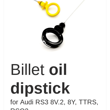
Billet
oil
dipstick
for
Audi RS3 8V.2, 8Y, TTRS,