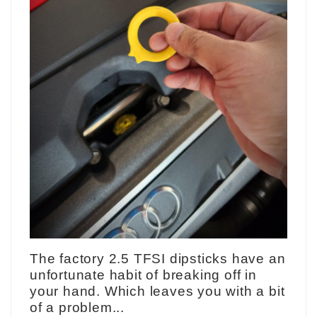
The factory 2.5 TFSI dipsticks have an
unfortunate habit of breaking off in
your hand. Which leaves you with a bit
of a problem...