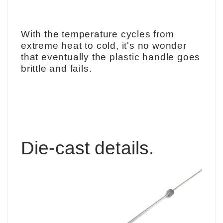
With the temperature cycles from
extreme heat to cold, it's no wonder
that eventually the plastic handle goes
brittle and fails.
Die-cast
details.