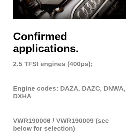
Confirmed
applications.
2.5 TFSI engines (400ps);
Engine codes: DAZA, DAZC, DNWA,
DXHA
VWR190006 / VWR190009 (see
below for selection)