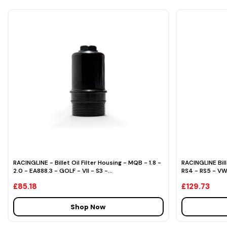
RACINGLINE - Billet Oil Filter Housing - MQB - 1.8 -
RACINGLINE Bill
2.0 - EA888.3 - GOLF - VII - S3 -...
RS4 - RS5 - V
£85.18
£129.73
Shop Now