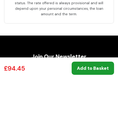
status. The rate offered is always provisional and will
depend upon your personal circumstances, the loan
amount and the term.
Join Our Newsletter
For
exclusive deals and big savings
on Top
£94.45
Add to Basket
Brands.
Join