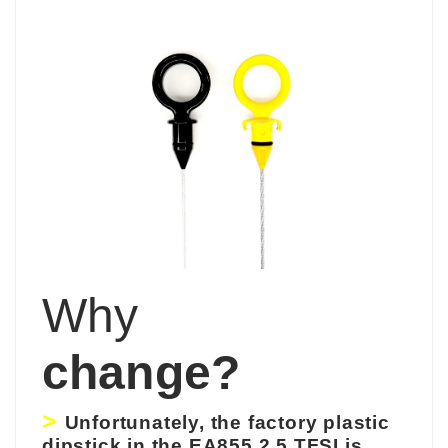
Why
change?
>
Unfortunately,
the
factory
plastic
dipstick in the EA855 2.5 TFSI is