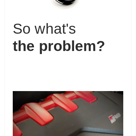
So what's
the problem?