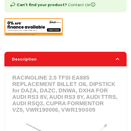
Can't find your product?
Contact Us!
Description
RACINGLINE 2.5 TFSI EA885
REPLACEMENT BILLET OIL DIPSTICK
for ​DAZA, DAZC, DNWA, DXHA
FOR
AUDI RS3 8V, AUDI RS3 8Y, AUDI TTRS,
AUDI RSQ3, CUPRA FORMENTOR
VZ5, VWR190006,
VWR190009