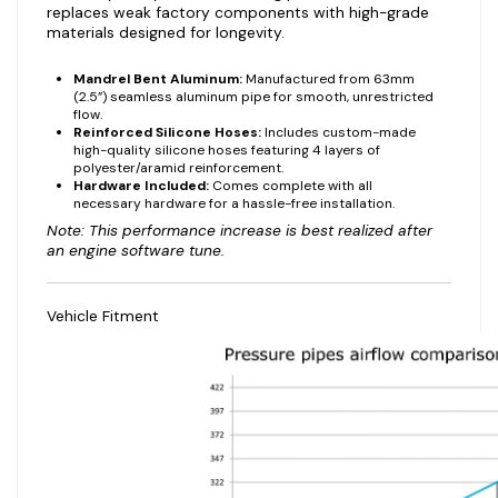
replaces weak factory components with high-grade
materials designed for longevity.
Mandrel Bent Aluminum:
Manufactured from 63mm
(2.5”) seamless aluminum pipe for smooth, unrestricted
flow.
Reinforced Silicone Hoses:
Includes custom-made
high-quality silicone hoses featuring 4 layers of
polyester/aramid reinforcement.
Hardware Included:
Comes complete with all
necessary hardware for a hassle-free installation.
Note: This performance increase is best realized after
an engine software tune.
Vehicle Fitment