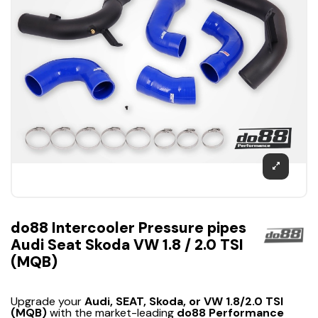
do88 Intercooler Pressure pipes
Audi Seat Skoda VW 1.8 / 2.0 TSI
(MQB)
Upgrade your
Audi, SEAT, Skoda, or VW 1.8/2.0 TSI
(MQB)
with the market-leading
do88 Performance