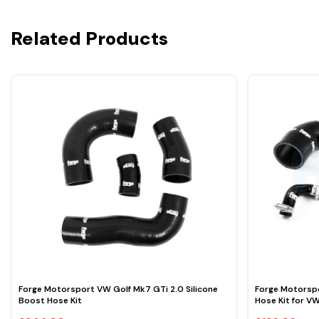
Related Products
Forge Motorsport VW Golf Mk7 GTi 2.0 Silicone
Forge Motorsp
Boost Hose Kit
Hose Kit for V