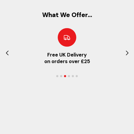
What We Offer...
Free UK Delivery
on orders over £25