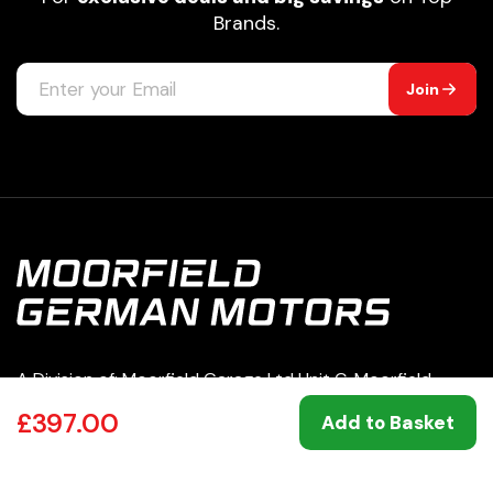
Brands.
Join
A Division of: Moorfield Garage Ltd Unit C, Moorfield
Road Estate Yeadon Leeds LS19 7BN | 07049860
£397.00
Add to Basket
0113 250 8333