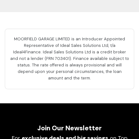
MOORFIELD GARAGE LIMITED is an Introducer Appointed
Representative of Ideal Sales Solutions Ltd, t/a
Ideal4Finance. Ideal Sales Solutions Ltd is a credit broker
and not a lender (FRN 703401). Finance available subject to
status. The rate offered is always provisional and will
depend upon your personal circumstances, the loan
amount and the term.
Join Our Newsletter
For
exclusive deals and big savings
on Top