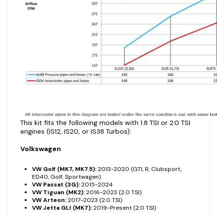
This kit fits the following models with 1.8 TSI or 2.0 TSI
engines (IS12, IS20, or IS38 Turbos):
Volkswagen
VW Golf (MK7, MK7.5):
2013-2020 (GTI, R, Clubsport,
ED40, Golf, Sportwagen)
VW Passat (3G):
2015-2024
VW Tiguan (MK2):
2016-2023 (2.0 TSI)
VW Arteon:
2017-2023 (2.0 TSI)
VW Jetta GLI (MK7):
2019-Present (2.0 TSI)