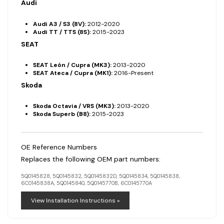
Audi
Audi A3 / S3 (8V):
2012-2020
Audi TT / TTS (8S):
2015-2023
SEAT
SEAT León / Cupra (MK3):
2013-2020
SEAT Ateca / Cupra (MK1):
2016-Present
Skoda
Skoda Octavia / VRS (MK3):
2013-2020
Skoda Superb (B8):
2015-2023
OE Reference Numbers
Replaces the following OEM part numbers:
5Q0145828, 5Q0145832, 5Q0145832D, 5Q0145834, 5Q0145838,
6C0145838A, 5Q0145840, 5Q0145770B, 6C0145770A
View Installation Instructions »