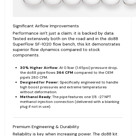
Significant Airflow Improvements
Performance isn't just a claim; it is backed by data.
Tested extensively both on the road and in the do88
SuperFlow SF-1020 flow bench, this kit demonstrates
superior flow dynamics compared to stock
components.
30% Higher Airflow:
At 0.1bar (1.45psi) pressure drop,
the do88 pipe flows
364 CFM
compared to the OEM
pipe's 280 CFM.
Designed for Power:
Specifically engineered to handle
high boost pressures and extreme temperatures
without deformation.
Methanol Ready:
The pipe features one 1/8 -27 NPT
methanol injection connection (delivered with a blanking
plug if not in use).
Premium Engineering & Durability
Reliability is key when increasing power. The do88 kit