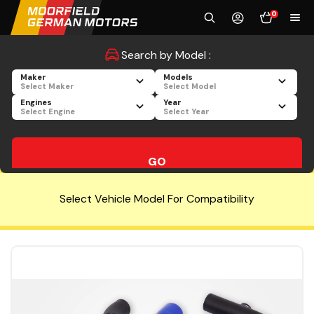
0
Search by Model :
Maker
Models
Select Maker
Select Model
Engines
Year
Select Engine
Select Year
GO
Select Vehicle Model For Compatibility