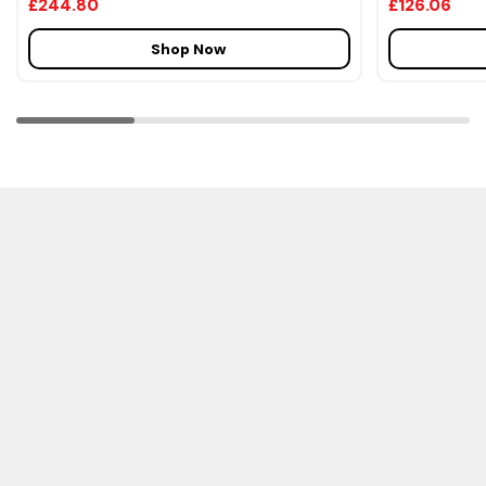
£244.80
£126.06
Shop Now