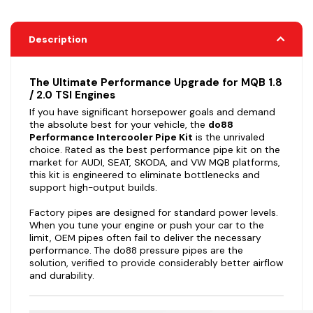
Description
The Ultimate Performance Upgrade for MQB 1.8
/ 2.0 TSI Engines
If you have significant horsepower goals and demand
the absolute best for your vehicle, the
do88
Performance Intercooler Pipe Kit
is the unrivaled
choice. Rated as the best performance pipe kit on the
market for AUDI, SEAT, SKODA, and VW MQB platforms,
this kit is engineered to eliminate bottlenecks and
support high-output builds.
Factory pipes are designed for standard power levels.
When you tune your engine or push your car to the
limit, OEM pipes often fail to deliver the necessary
performance. The do88 pressure pipes are the
solution, verified to provide considerably better airflow
and durability.