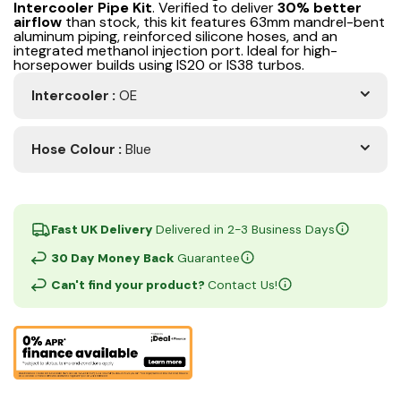
Intercooler Pipe Kit
. Verified to deliver
30% better
airflow
than stock, this kit features 63mm mandrel-bent
aluminum piping, reinforced silicone hoses, and an
integrated methanol injection port. Ideal for high-
horsepower builds using IS20 or IS38 turbos.
Intercooler
:
OE
Hose Colour
:
Blue
Fast UK Delivery
Delivered in 2-3 Business Days
30 Day Money Back
Guarantee
Can't find your product?
Contact Us!