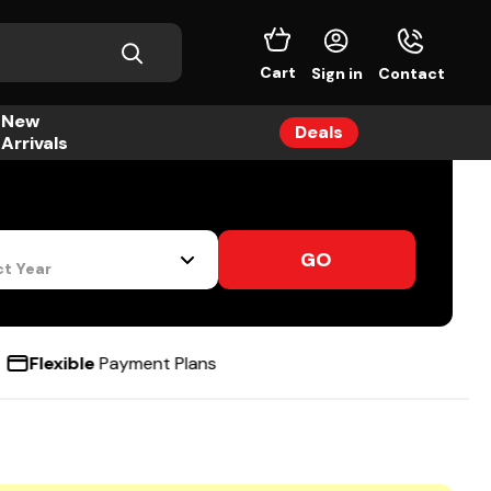
Cart
Sign in
Contact
New
Deals
Arrivals
GO
ct Year
e
Payment Plans
48hr
UK M