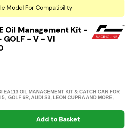
le Model For Compatibility
 Oil Management Kit -
- GOLF - V - VI
0
TSI EA113 OIL MANAGEMENT KIT & CATCH CAN FOR
I 5, GOLF 6R, AUDI S3, LEON CUPRA AND MORE,
Add to Basket