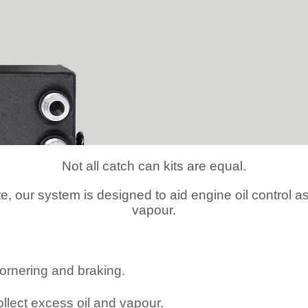
Not all catch can kits are equal.
te, our system is designed to aid
engine oil control 
vapour.
cornering and braking.
ollect excess oil and vapour.