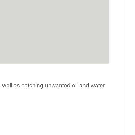
as well as catching unwanted oil and water