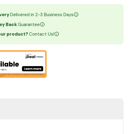
ivery
Delivered in 2-3 Business Days
ey Back
Guarantee
your product?
Contact Us!