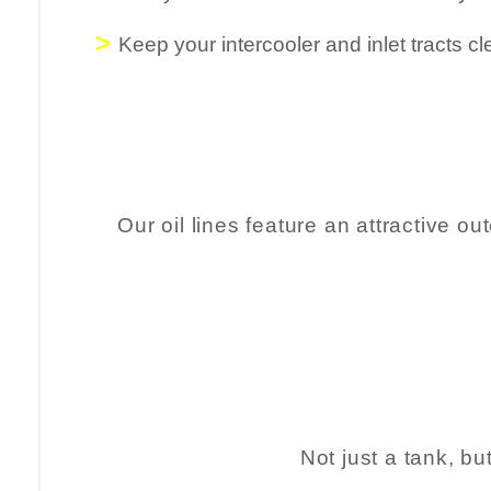
>
Keep your intercooler and inlet tracts cle
Our oil lines feature an attractive o
Not just a tank, bu