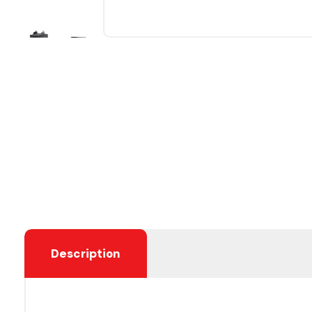
Description