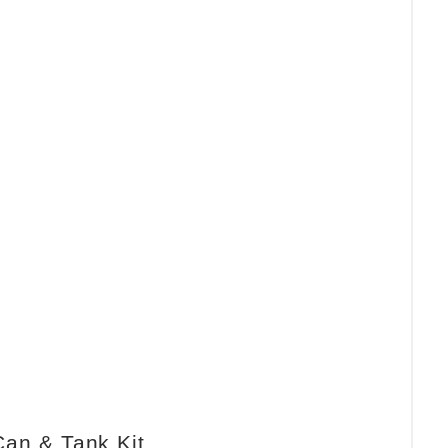
Can & Tank Kit.