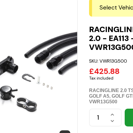
Select Vehic
RACINGLINE
2.0 - EA113 
VWR13G50
SKU:
VWR13G500
£425.88
Tax included
RACINGLINE 2.0 
GOLF A5, GOLF GT
VWR13G500