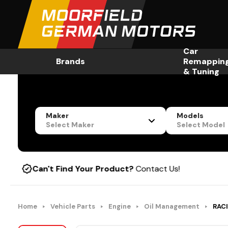
Car
Brands
Remappin
& Tuning
Maker
Models
Select Maker
Select Model
n't Find Your Product?
Contact Us!
Home
Vehicle Parts
Engine
Oil Management
RACI