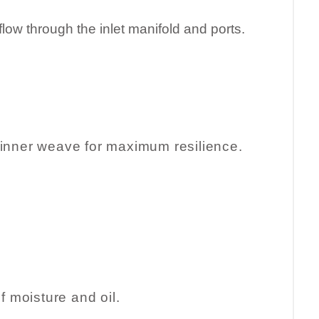
rflow through the inlet manifold and ports.
el inner weave for maximum resilience.
of moisture and oil.