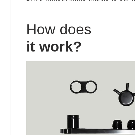
How does
it work?