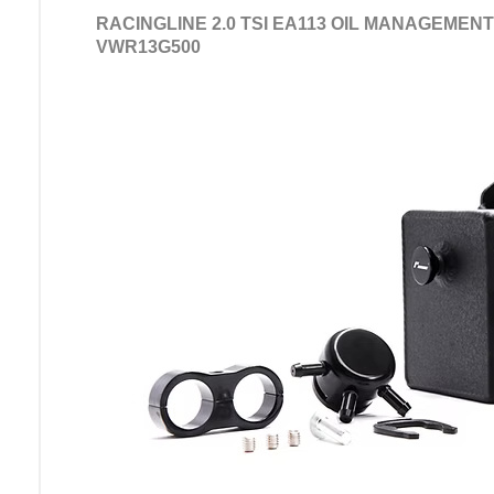
RACINGLINE 2.0 TSI EA113 OIL MANAGEMENT
VWR13G500