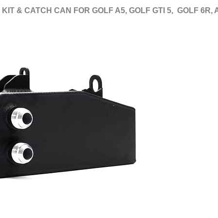
 KIT & CATCH CAN FOR GOLF A5, GOLF GTI 5, GOLF 6R,