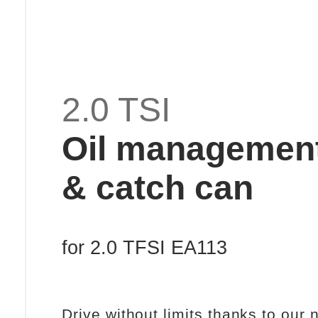
2.0 TSI
Oil managemen
& catch can
for 2.0 TFSI EA113
Drive without limits thanks to our