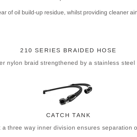
ar of oil build-up residue, whilst providing cleaner ai
210 SERIES BRAIDED HOSE
uter nylon braid strengthened by a stainless ste
CATCH TANK
t a three way inner division ensures separation 