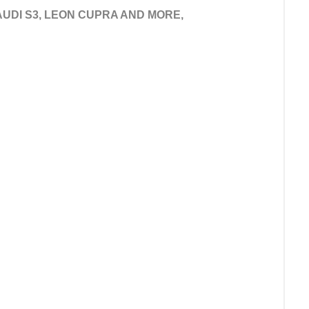
 AUDI S3, LEON CUPRA AND MORE,