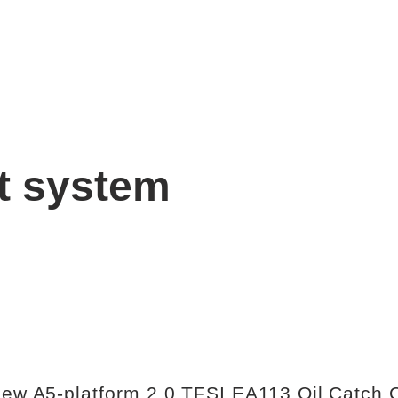
t system
 new A5-platform 2.0 TFSI EA113 Oil Catch 