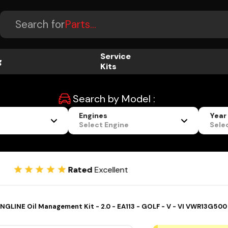
Accessories...
Search for
Parts...
Service
g
Kits
Search by Model :
Engines
Year
Select Engine
Sele
Flexibl
Rated
Excellent
NGLINE Oil Management Kit - 2.0 - EA113 - GOLF - V - VI VWR13G500