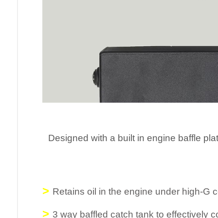
Designed with a built in engine baffle
pla
>
Retains oil in the engine under high-G 
>
3 way baffled catch tank to effectively c