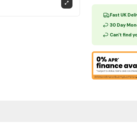
Fast UK Del
30 Day Mon
Can't find 